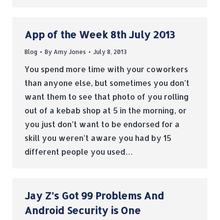
App of the Week 8th July 2013
Blog
By
Amy Jones
July 8, 2013
You spend more time with your coworkers
than anyone else, but sometimes you don’t
want them to see that photo of you rolling
out of a kebab shop at 5 in the morning, or
you just don’t want to be endorsed for a
skill you weren’t aware you had by 15
different people you used…
Jay Z’s Got 99 Problems And
Android Security is One