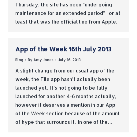
Thursday, the site has been “undergoing
maintenance for an extended period” , or at
least that was the official line from Apple.
App of the Week 16th July 2013
Blog
By
Amy Jones
July 16, 2013
A slight change from our usual app of the
week, the Tile app hasn’t actually been
launched yet. It’s not going to be fully
launched for another 4-6 months actually,
however it deserves a mention in our App
of the Week section because of the amount
of hype that surrounds it. In one of the…