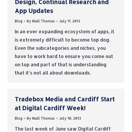
Design, Continual Research and
App Updates
Blog
By
Niall Thomas
July 11, 2013
In an ever expanding ecosystem of apps, it
is extremely difficult to become top dog.
Even the subcategories and niches, you
have to work hard to ensure you come out
on top and part of that is understanding
that it’s not all about downloads.
Tradebox Media and Cardiff Start
at Digital Cardiff Week!
Blog
By
Niall Thomas
July 10, 2013
The last week of June saw Digital Cardiff