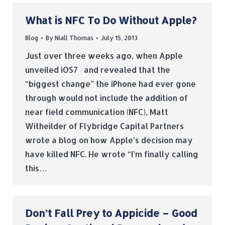
What is NFC To Do Without Apple?
Blog
By
Niall Thomas
July 15, 2013
Just over three weeks ago, when Apple
unveiled iOS7 and revealed that the
“biggest change” the iPhone had ever gone
through would not include the addition of
near field communication (NFC), Matt
Witheilder of Flybridge Capital Partners
wrote a blog on how Apple’s decision may
have killed NFC. He wrote “I’m finally calling
this…
Don’t Fall Prey to Appicide – Good