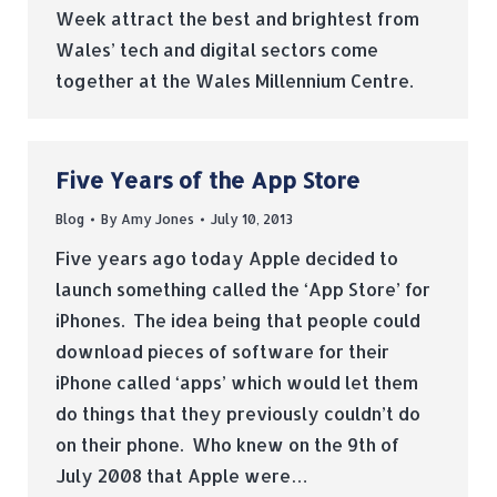
Week attract the best and brightest from
Wales’ tech and digital sectors come
together at the Wales Millennium Centre.
Five Years of the App Store
Blog
By
Amy Jones
July 10, 2013
Five years ago today Apple decided to
launch something called the ‘App Store’ for
iPhones. The idea being that people could
download pieces of software for their
iPhone called ‘apps’ which would let them
do things that they previously couldn’t do
on their phone. Who knew on the 9th of
July 2008 that Apple were…