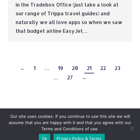
in the Tradebox Office (just take a look at
our range of Trippa travel guides) and
naturally we all love apps so when we saw
that budget airline EasyJet…
←
1
…
19
20
21
22
23
…
27
→
Our site uses cookies. If you continue to use this site we will
assume that you are happy with it and that you agree with our
Terms and Conditions of use.
© Tradebox Media LTD | 2026
Ok
Privacy Policy & Terms