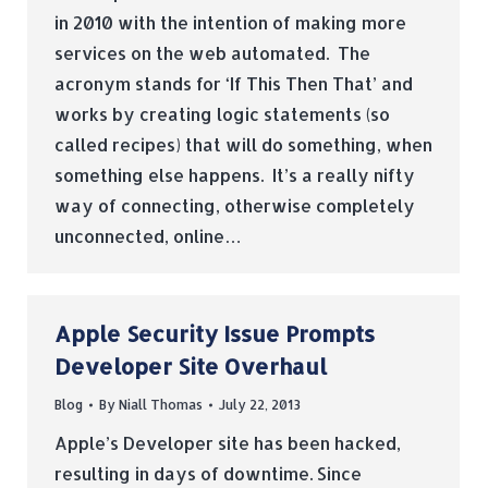
in 2010 with the intention of making more
services on the web automated. The
acronym stands for ‘If This Then That’ and
works by creating logic statements (so
called recipes) that will do something, when
something else happens. It’s a really nifty
way of connecting, otherwise completely
unconnected, online…
Apple Security Issue Prompts
Developer Site Overhaul
Blog
By
Niall Thomas
July 22, 2013
Apple’s Developer site has been hacked,
resulting in days of downtime. Since