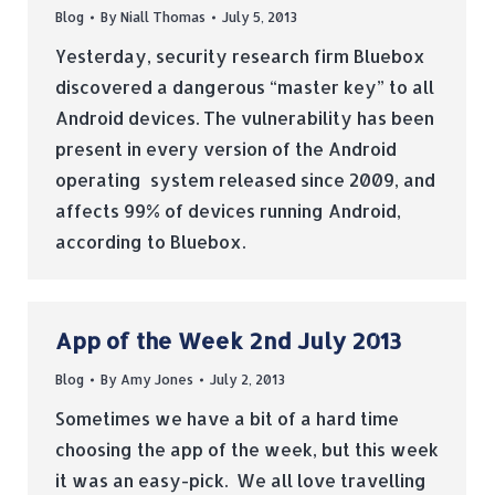
Blog
By
Niall Thomas
July 5, 2013
Yesterday, security research firm Bluebox
discovered a dangerous “master key” to all
Android devices. The vulnerability has been
present in every version of the Android
operating system released since 2009, and
affects 99% of devices running Android,
according to Bluebox.
App of the Week 2nd July 2013
Blog
By
Amy Jones
July 2, 2013
Sometimes we have a bit of a hard time
choosing the app of the week, but this week
it was an easy-pick. We all love travelling