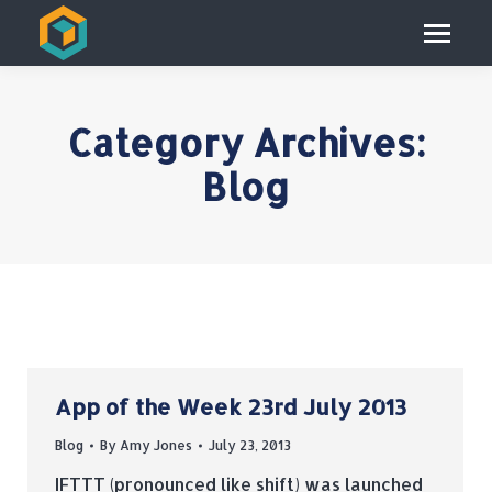
Category Archives:
Blog
App of the Week 23rd July 2013
Blog
By
Amy Jones
July 23, 2013
IFTTT (pronounced like shift) was launched