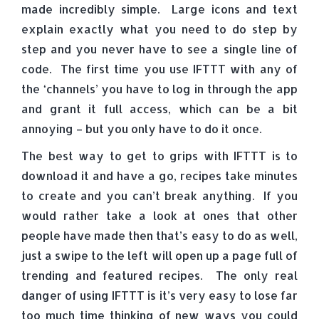
made incredibly simple. Large icons and text
explain exactly what you need to do step by
step and you never have to see a single line of
code. The first time you use IFTTT with any of
the ‘channels’ you have to log in through the app
and grant it full access, which can be a bit
annoying – but you only have to do it once.
The best way to get to grips with IFTTT is to
download it and have a go, recipes take minutes
to create and you can’t break anything. If you
would rather take a look at ones that other
people have made then that’s easy to do as well,
just a swipe to the left will open up a page full of
trending and featured recipes. The only real
danger of using IFTTT is it’s very easy to lose far
too much time thinking of new ways you could