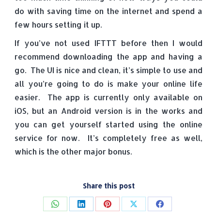
do with saving time on the internet and spend a
few hours setting it up.
If you’ve not used IFTTT before then I would
recommend downloading the app and having a
go. The UI is nice and clean, it’s simple to use and
all you’re going to do is make your online life
easier. The app is currently only available on
iOS, but an Android version is in the works and
you can get yourself started using the online
service for now. It’s completely free as well,
which is the other major bonus.
Share this post
Share
Share
Share
Share
Share