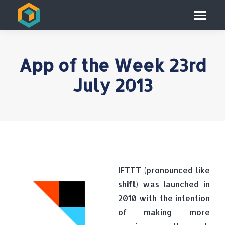
App of the Week 23rd
July 2013
IFTTT (pronounced like
sh
ift
) was launched in
2010 with the intention
of making more