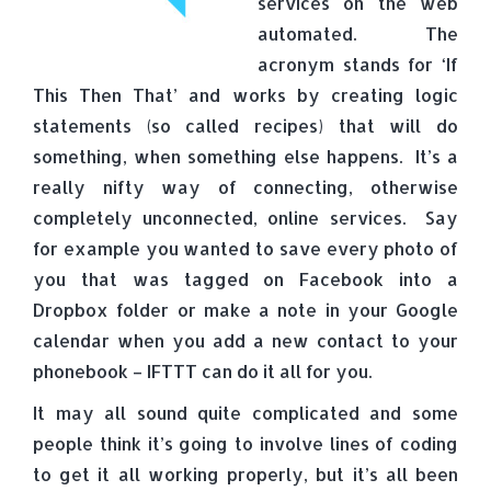
services on the web
automated. The
acronym stands for ‘If
This Then That’ and works by creating logic
statements (so called recipes) that will do
something, when something else happens. It’s a
really nifty way of connecting, otherwise
completely unconnected, online services. Say
for example you wanted to save every photo of
you that was tagged on Facebook into a
Dropbox folder or make a note in your Google
calendar when you add a new contact to your
phonebook – IFTTT can do it all for you.
It may all sound quite complicated and some
people think it’s going to involve lines of coding
to get it all working properly, but it’s all been