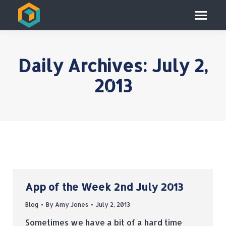
Daily Archives:
July 2,
2013
App of the Week 2nd July 2013
Blog
By
Amy Jones
July 2, 2013
Sometimes we have a bit of a hard time