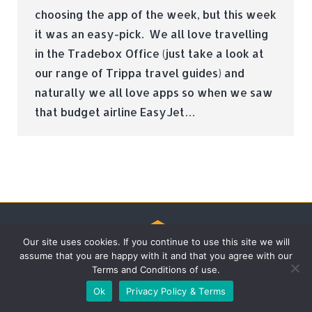
choosing the app of the week, but this week
it was an easy-pick. We all love travelling
in the Tradebox Office (just take a look at
our range of Trippa travel guides) and
naturally we all love apps so when we saw
that budget airline EasyJet…
Our site uses cookies. If you continue to use this site we will
assume that you are happy with it and that you agree with our
© Tradebox Media LTD | 2026
Terms and Conditions of use.
Ok
Privacy Policy & Terms