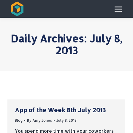
Daily Archives:
July 8,
2013
App of the Week 8th July 2013
Blog
By
Amy Jones
July 8, 2013
You spend more time with your coworkers