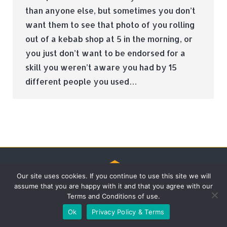
than anyone else, but sometimes you don’t
want them to see that photo of you rolling
out of a kebab shop at 5 in the morning, or
you just don’t want to be endorsed for a
skill you weren’t aware you had by 15
different people you used…
Our site uses cookies. If you continue to use this site we will
assume that you are happy with it and that you agree with our
© Tradebox Media LTD | 2026
Terms and Conditions of use.
Ok
Privacy Policy & Terms