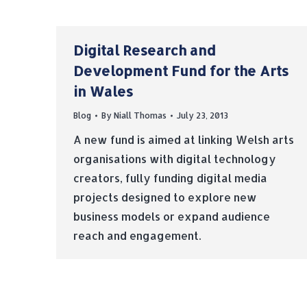
Digital Research and
Development Fund for the Arts
in Wales
Blog
By
Niall Thomas
July 23, 2013
A new fund is aimed at linking Welsh arts
organisations with digital technology
creators, fully funding digital media
projects designed to explore new
business models or expand audience
reach and engagement.