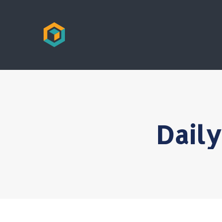
Daily