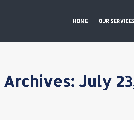
HOME
OUR SERVICE
 Archives:
July 23