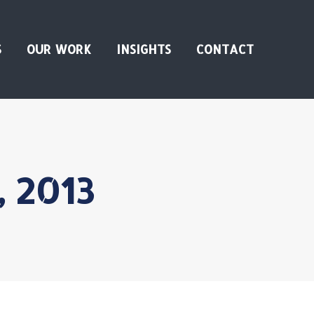
S
OUR WORK
INSIGHTS
CONTACT
, 2013