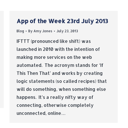
App of the Week 23rd July 2013
Blog
By
Amy Jones
July 23, 2013
IFTTT (pronounced like shift) was
launched in 2010 with the intention of
making more services on the web
automated. The acronym stands for ‘If
This Then That’ and works by creating
logic statements (so called recipes) that
will do something, when something else
happens. It’s a really nifty way of
connecting, otherwise completely
unconnected, online…