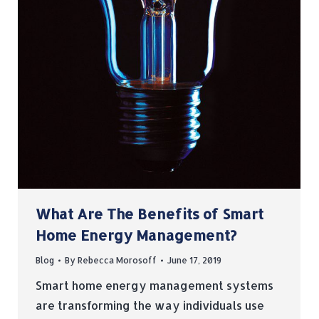
What Are The Benefits of Smart
Home Energy Management?
Blog
By
Rebecca Morosoff
June 17, 2019
Smart home energy management systems
are transforming the way individuals use