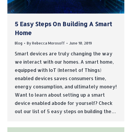
5 Easy Steps On Building A Smart
Home
Blog
By
Rebecca Morosoff
June 10, 2019
Smart devices are truly changing the way
we interact with our homes. A smart home,
equipped with IoT (Internet of Things)
enabled devices saves consumers time,
energy consumption, and ultimately money!
Want to learn about setting up a smart
device enabled abode for yourself? Check
out our list of 5 easy steps on building the…