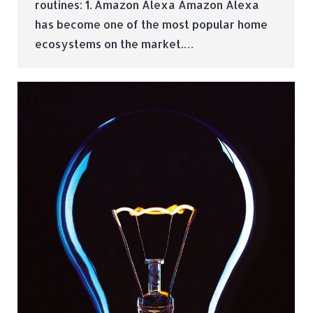
routines: 1. Amazon Alexa Amazon Alexa
has become one of the most popular home
ecosystems on the market.…