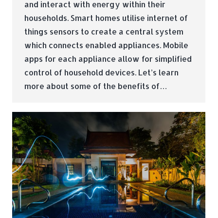
and interact with energy within their
households. Smart homes utilise internet of
things sensors to create a central system
which connects enabled appliances. Mobile
apps for each appliance allow for simplified
control of household devices. Let’s learn
more about some of the benefits of…