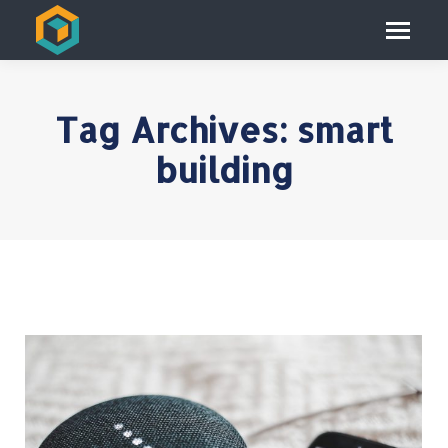
Tag Archives:
smart
building