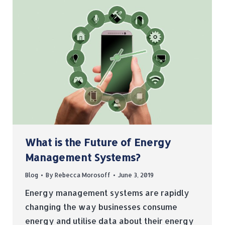
What is the Future of Energy
Management Systems?
Blog
By
Rebecca Morosoff
June 3, 2019
Energy management systems are rapidly
changing the way businesses consume
energy and utilise data about their energy