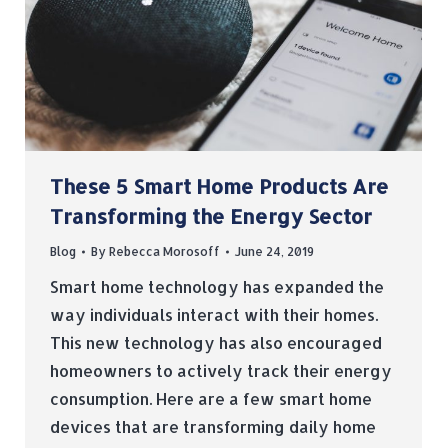
These 5 Smart Home Products Are
Transforming the Energy Sector
Blog
By
Rebecca Morosoff
June 24, 2019
Smart home technology has expanded the
way individuals interact with their homes.
This new technology has also encouraged
homeowners to actively track their energy
consumption. Here are a few smart home
devices that are transforming daily home