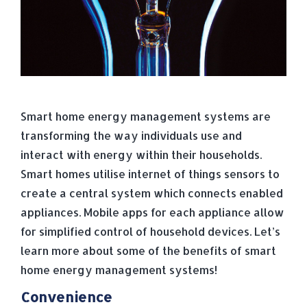
Smart home energy management systems are
transforming the way individuals use and
interact with energy within their households.
Smart homes utilise internet of things sensors to
create a central system which connects enabled
appliances. Mobile apps for each appliance allow
for simplified control of household devices. Let’s
learn more about some of the benefits of smart
home energy management systems!
Convenience