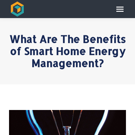
What Are The Benefits
of Smart Home Energy
Management?