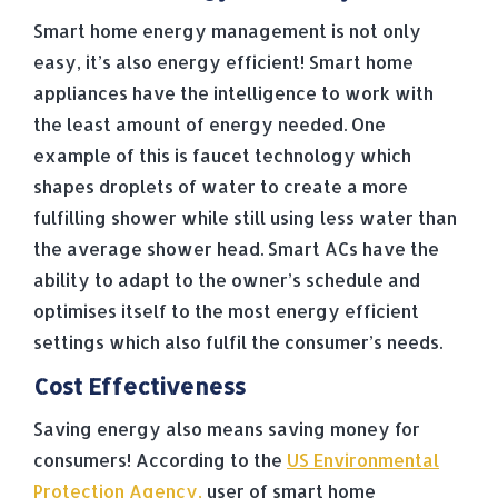
Smart home energy management is not only
easy, it’s also energy efficient! Smart home
appliances have the intelligence to work with
the least amount of energy needed. One
example of this is faucet technology which
shapes droplets of water to create a more
fulfilling shower while still using less water than
the average shower head. Smart ACs have the
ability to adapt to the owner’s schedule and
optimises itself to the most energy efficient
settings which also fulfil the consumer’s needs.
Cost Effectiveness
Saving energy also means saving money for
consumers! According to the
US Environmental
Protection Agency,
user of smart home