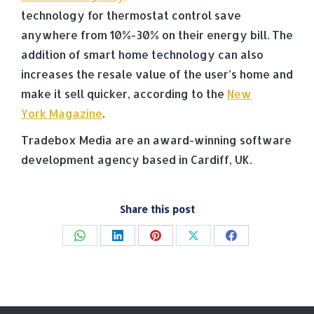
technology for thermostat control save
anywhere from 10%-30% on their energy bill. The
addition of smart home technology can also
increases the resale value of the user’s home and
make it sell quicker, according to the
New
York Magazine
.
Tradebox Media are an award-winning software
development agency based in Cardiff, UK.
Share this post
Share
Share
Share
Share
Share
on
on
on
on
on
WhatsApp
LinkedIn
Pinterest
X
Facebook