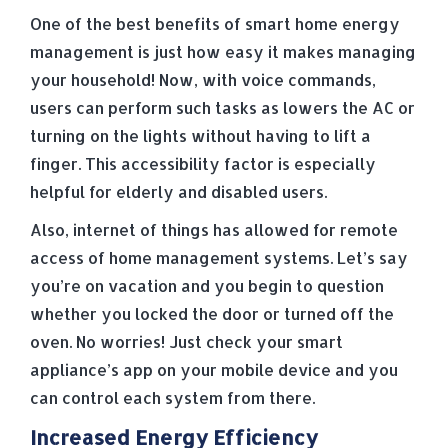
One of the best benefits of smart home energy
management is just how easy it makes managing
your household! Now, with voice commands,
users can perform such tasks as lowers the AC or
turning on the lights without having to lift a
finger. This accessibility factor is especially
helpful for elderly and disabled users.
Also, internet of things has allowed for remote
access of home management systems. Let’s say
you’re on vacation and you begin to question
whether you locked the door or turned off the
oven. No worries! Just check your smart
appliance’s app on your mobile device and you
can control each system from there.
Increased Energy Efficiency