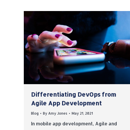
Differentiating DevOps from
Agile App Development
Blog
By
Amy Jones
May 21, 2021
In mobile app development, Agile and