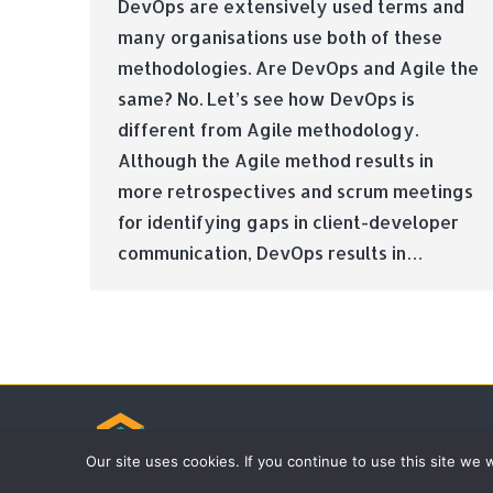
DevOps are extensively used terms and
many organisations use both of these
methodologies. Are DevOps and Agile the
same? No. Let’s see how DevOps is
different from Agile methodology.
Although the Agile method results in
more retrospectives and scrum meetings
for identifying gaps in client-developer
communication, DevOps results in…
© Tradebox Media LTD | 2026
Our site uses cookies. If you continue to use this site we