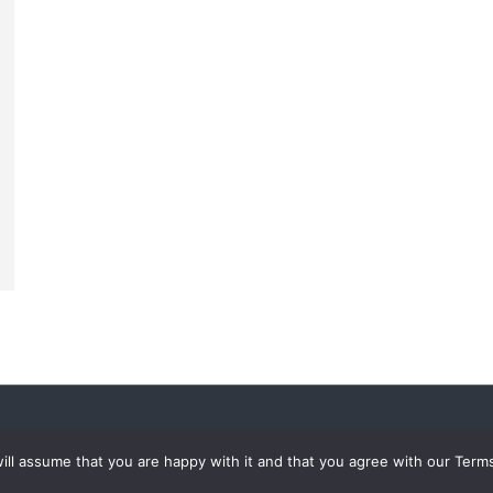
 will assume that you are happy with it and that you agree with our Term