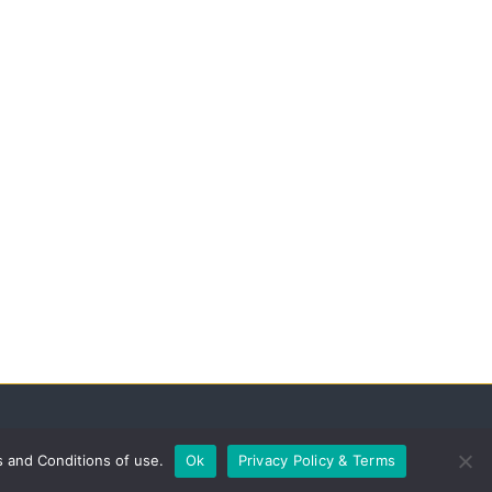
s and Conditions of use.
Ok
Privacy Policy & Terms