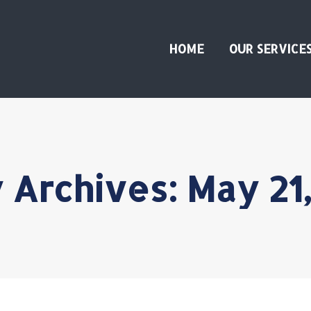
HOME
OUR SERVICE
y Archives:
May 21