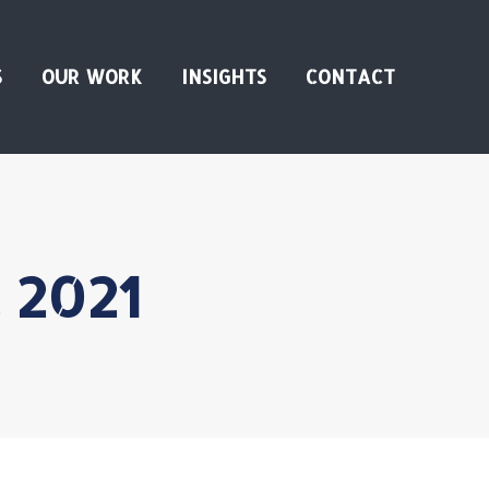
S
OUR WORK
INSIGHTS
CONTACT
, 2021