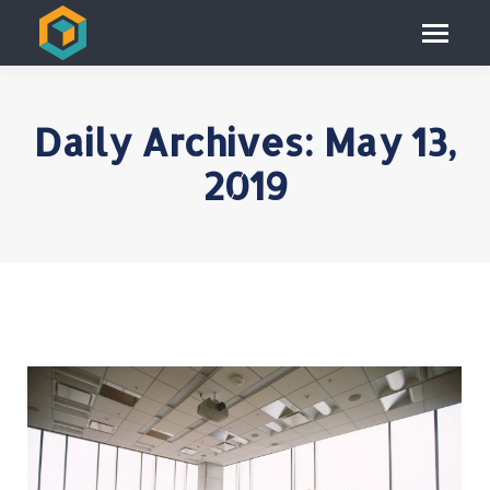
Daily Archives:
May 13,
2019