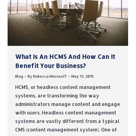
What Is An HCMS And How Can It
Benefit Your Business?
Blog
By
Rebecca Morosoff
May 13, 2019
HCMS, or headless content management
systems, are transforming the way
administrators manage content and engage
with users. Headless content management
systems are vastly different from a typical
CMS (content management system). One of