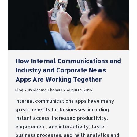
How Internal Communications and
Industry and Corporate News
Apps Are Working Together
Blog
By
Richard Thomas
August 1, 2016
Internal communications apps have many
great benefits for businesses, including
instant access, increased productivity,
engagement, and interactivity, faster
business processes, and, with analytics and