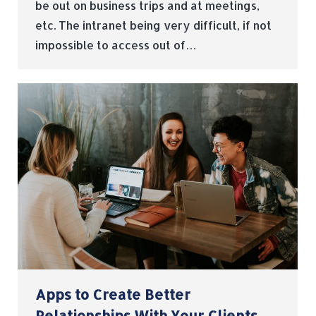
be out on business trips and at meetings,
etc. The intranet being very difficult, if not
impossible to access out of…
Apps to Create Better
Relationships With Your Clients