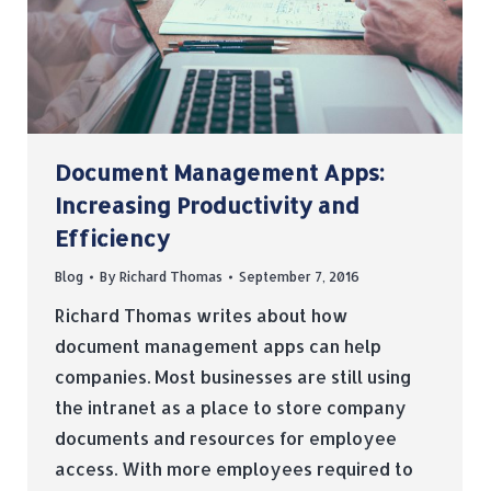
Document Management Apps:
Increasing Productivity and
Efficiency
Blog
By
Richard Thomas
September 7, 2016
Richard Thomas writes about how
document management apps can help
companies. Most businesses are still using
the intranet as a place to store company
documents and resources for employee
access. With more employees required to