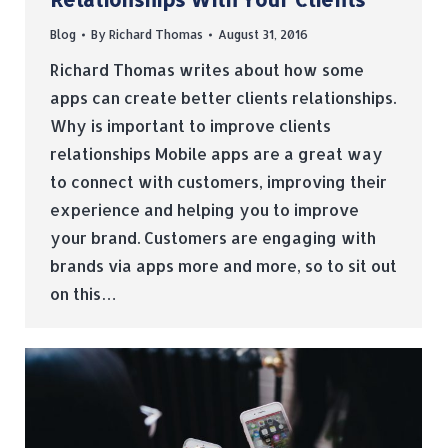
Blog
By
Richard Thomas
August 31, 2016
Richard Thomas writes about how some
apps can create better clients relationships.
Why is important to improve clients
relationships Mobile apps are a great way
to connect with customers, improving their
experience and helping you to improve
your brand. Customers are engaging with
brands via apps more and more, so to sit out
on this…