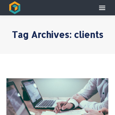
Tag Archives:
clients