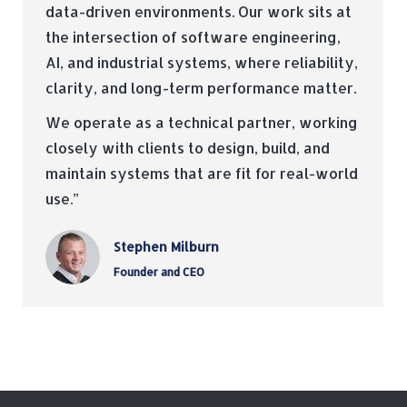
data-driven environments. Our work sits at
the intersection of software engineering,
AI, and industrial systems, where reliability,
clarity, and long-term performance matter.
We operate as a technical partner, working
closely with clients to design, build, and
maintain systems that are fit for real-world
use.”
Stephen Milburn
Founder and CEO