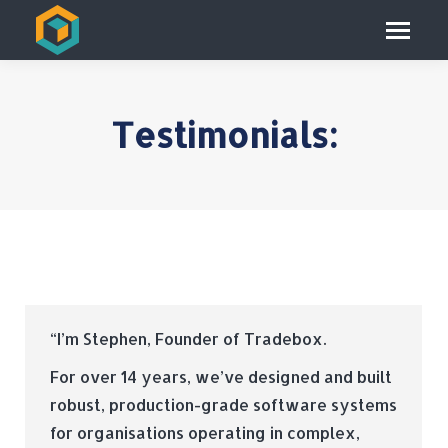
Testimonials:
“I’m Stephen, Founder of Tradebox.
For over 14 years, we’ve designed and built
robust, production-grade software systems
for organisations operating in complex,