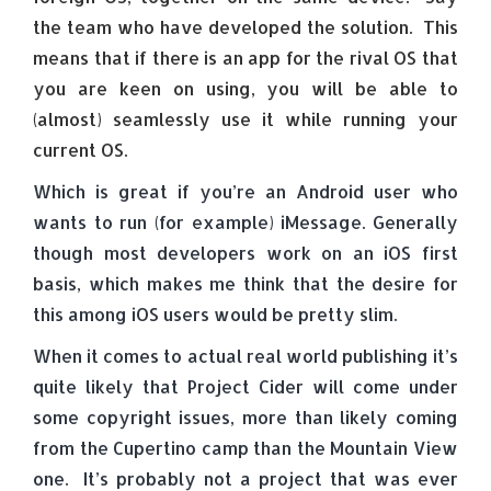
the team who have developed the solution. This
means that if there is an app for the rival OS that
you are keen on using, you will be able to
(almost) seamlessly use it while running your
current OS.
Which is great if you’re an Android user who
wants to run (for example) iMessage. Generally
though most developers work on an iOS first
basis, which makes me think that the desire for
this among iOS users would be pretty slim.
When it comes to actual real world publishing it’s
quite likely that Project Cider will come under
some copyright issues, more than likely coming
from the Cupertino camp than the Mountain View
one. It’s probably not a project that was ever