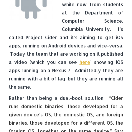
while now from students
at the Department of
Computer Science,
Columbia University. It’s
called Project Cider and it’s aiming to get iOS
apps, running on Android devices and vice-versa.
Today the team that are working on it published
a video (which you can see
here
) showing iOS
apps running on a Nexus 7. Admittedly they are
running with a bit of lag, but they are running all
the same.
Rather than being a dual-boot solution,
“Cider
runs domestic binaries, those developed for a
given device’s OS, the domestic OS, and foreign
binaries, those developed for a different OS, the
foreign OS, together on the same device.” Say