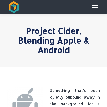
Project Cider,
Blending Apple &
Android
Something that’s been
quietly bubbling away in
the background for a