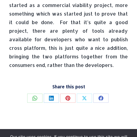
started as a commercial viability project, more
something which was started just to prove that
it could be done. For that it’s quite a good
project, there are plenty of tools already
available for developers who want to publish
cross platform, this is just quite a nice addition,
bringing the two platforms together from the
consumers end, rather than the developers.
Share this post
Share
Share
Share
Share
Share
on
on
on
on
on
WhatsApp
LinkedIn
Pinterest
X
Facebook
Our site uses cookies. If you continue to use this site we will