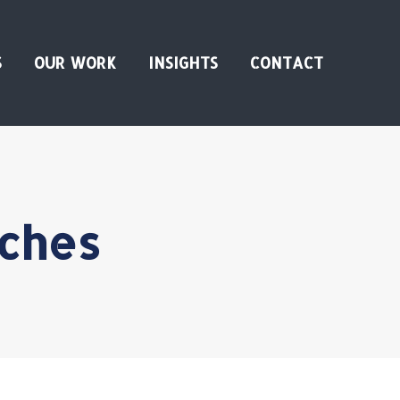
S
OUR WORK
INSIGHTS
CONTACT
nches