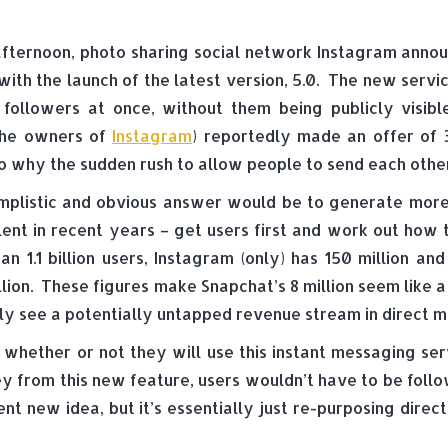
fternoon, photo sharing social network Instagram annou
 with the launch of the latest version, 5.0. The new serv
 followers at once, without them being publicly visi
he owners of
Instagram
) reportedly made an offer of 3
o why the sudden rush to allow people to send each othe
mplistic and obvious answer would be to generate more 
ent in recent years – get users first and work out how
an 1.1 billion users, Instagram (only) has 150 million 
lion. These figures make Snapchat’s 8 million seem like 
usly see a potentially untapped revenue stream in direct 
whether or not they will use this instant messaging serv
from this new feature, users wouldn’t have to be follow
nt new idea, but it’s essentially just re-purposing dir