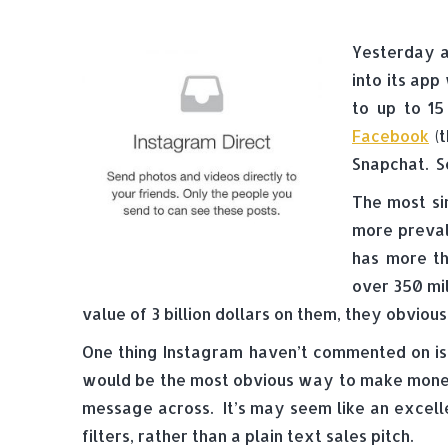
Yesterday a
into its app
to up to 15
Facebook
(t
Snapchat. S
The most si
more preval
has more th
over 350 mil
value of 3 billion dollars on them, they obvio
One thing Instagram haven’t commented on is 
would be the most obvious way to make money 
message across. It’s may seem like an excelle
filters, rather than a plain text sales pitch.