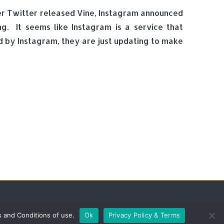
ter Twitter released Vine, Instagram announced
. It seems like Instagram is a service that
d by Instagram, they are just updating to make
s and Conditions of use.
Ok
Privacy Policy & Terms