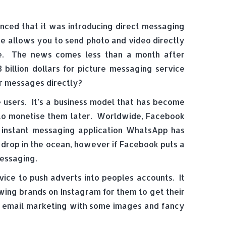
nced that it was introducing direct messaging
ice allows you to send photo and video directly
ble. The news comes less than a month after
 billion dollars for picture messaging service
r messages directly?
users. It’s a business model that has become
 to monetise them later. Worldwide, Facebook
and instant messaging application WhatsApp has
a drop in the ocean, however if Facebook puts a
messaging.
ice to push adverts into peoples accounts. It
ing brands on Instagram for them to get their
ect email marketing with some images and fancy