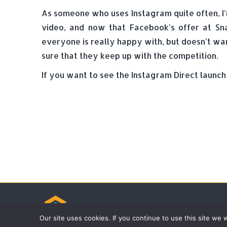
As someone who uses Instagram quite often, I’
video, and now that Facebook’s offer at Sn
everyone is really happy with, but doesn’t wa
sure that they keep up with the competition.
If you want to see the Instagram Direct launch
© Tradebox Media LTD | 2026
Our site uses cookies. If you continue to use this site we