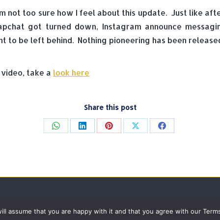
m not too sure how I feel about this update. Just like af
apchat got turned down, Instagram announce messaging
nt to be left behind. Nothing pioneering has been release
 video, take a
look here
Share this post
Share
Share
Share
Share
Share
on
on
on
on
on
WhatsApp
LinkedIn
Pinterest
X
Facebook
 will assume that you are happy with it and that you agree with our Term