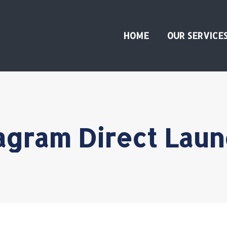
HOME
OUR SERVICE
agram Direct Lau