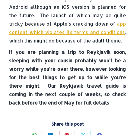
Android although an iOS version is planned for
the future. The launch of which may be quite
tricky because of Apple’s cracking down of
app
content which violates its terms and conditions
,
which this might do because of the adult theme.
If you are planning a trip to Reykjavik soon,
sleeping with your cousin probably won’t be a
worry while you’re over there, however looking
for the best things to get up to while you’re
there might. Our Reykjavik travel guide is
coming in the next couple of weeks, so check
back before the end of May for full details
Share this post