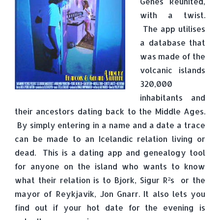
Genes Reunited,
with a twist.
The app utilises
a database that
was made of the
volcanic islands
320,000
inhabitants and
their ancestors dating back to the Middle Ages.
By simply entering in a name and a date a trace
can be made to an Icelandic relation living or
dead. This is a dating app and genealogy tool
for anyone on the island who wants to know
what their relation is to Bjork, Sigur R²s or the
mayor of Reykjavik, Jon Gnarr. It also lets you
find out if your hot date for the evening is