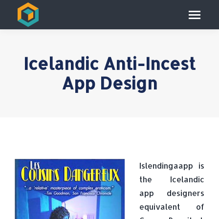
Icelandic Anti-Incest
App Design
Islendingaapp is
the Icelandic
app designers
equivalent of