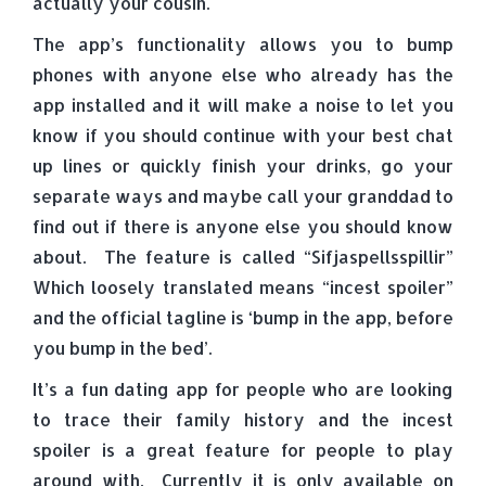
actually your cousin.
The app’s functionality allows you to bump
phones with anyone else who already has the
app installed and it will make a noise to let you
know if you should continue with your best chat
up lines or quickly finish your drinks, go your
separate ways and maybe call your granddad to
find out if there is anyone else you should know
about. The feature is called “Sifjaspellsspillir”
Which loosely translated means “incest spoiler”
and the official tagline is ‘bump in the app, before
you bump in the bed’.
It’s a fun dating app for people who are looking
to trace their family history and the incest
spoiler is a great feature for people to play
around with. Currently it is only available on